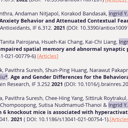
inthra, Andaman Nitjapol, Korakod Bandasak,
Ingrid Y
nxiety Behavior and Attenuated Contextual Fea
Antioxidants, IF 6.312.
2021
(DOI: 10.3390/antiox100
Tanita Pairojana, Hsueh-Kai Chang, Kai-Chi Liang,
Ingr
impaired spatial memory and abnormal synaptic p
41-021-00779-6)
[Articles]
suk, Pavithra Suresh, Shun-Ping Huang, Narawut Paka
Liu*
.
Age and Gender Differences for the Behavior
ain Research, IF 3.252
2021
(DOI: 10.1016/j.brainres.2
a, Pavithra Suresh, Chee-Hing Yang, Sittiruk Roytrak
in Chompoopong, Sutisa Nudmamud-Thanoi &
Ingrid Y
 6 knockout mice is associated with hyperactivat
.041.
2021
( DOI: 10.1186/s13041-021-00754-1).
[Article