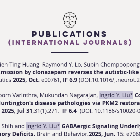
PUBLICATIONS
(International Journals)
sien-Ting Huang, Raymond Y. Lo, Supin Chompoopong
smission by clonazepam reverses the autistic-like
utics
2025, Oct.
e00761,
IF 6.9
(DOI:10.1016/j.neurot.
aporn Varinthra, Mukundan Nagarajan,
Ingrid Y. Liu*
C
Huntington’s disease pathologies via PKM2 restor
e
2025, Jul 31
;31(1):271.
IF 6.4
(
DOI: 10.1186/s10020-
g Shih and
Ingrid Y. Liu*
GABAergic Signaling Underl
ry Deficits.
Brain and Behavior.
2025, Jun.
15: e706