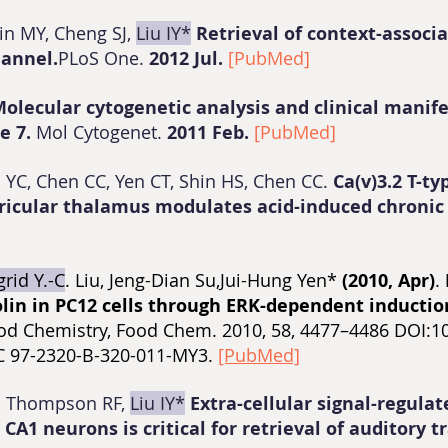
in MY, Cheng SJ,
Liu IY*
Retrieval of context-assoc
hannel.
PLoS One.
2012 Jul.
[PubMed]
olecular cytogenetic analysis and clinical manife
e 7.
Mol Cytogenet.
2011 Feb.
[PubMed]
 YC, Chen CC, Yen CT, Shin HS, Chen CC.
Ca(v)3.2 T-t
tricular thalamus modulates acid-induced chronic
grid Y.-C
. Liu, Jeng-Dian Su,Jui-Hung Yen*
(2010, Apr)
.
olin in PC12 cells through ERK-dependent inductio
od Chemistry, Food Chem. 2010, 58, 4477–4486 DOI:10.
NSC 97-2320-B-320-011-MY3.
[PubMed]
C, Thompson RF,
Liu IY*
Extra-cellular signal-regulat
CA1 neurons is critical for retrieval of auditory 