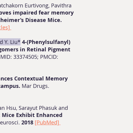
tchakorn Eurtivong, Pavithra
roves impaired fear memory
zheimer’s Disease Mice.
cles]
d Y. Liu*
4-(Phenylsulfanyl)
gomers in Retinal Pigment
 PMID: 33374505; PMCID:
ances Contextual Memory
ocampus.
Mar Drugs.
uan Hsu, Sarayut Phasuk and
t Mice Exhibit Enhanced
Neurosci.
2018
[PubMed]