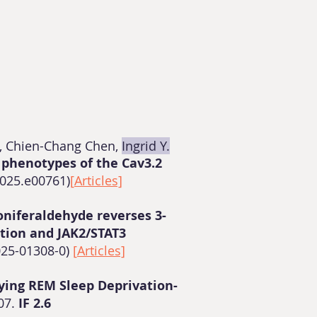
, Chien-Chang Chen,
Ingrid Y.
 phenotypes of the Cav3.2
2025.e00761)
[
Articles]
oniferaldehyde reverses 3-
ation and JAK2/STAT3
025-01308-0)
[
Articles]
ying REM Sleep Deprivation-
07.
IF 2.6