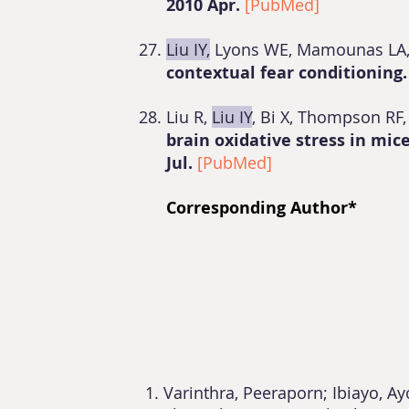
2010 Apr.
[PubMed]
Liu IY,
Lyons WE, Mamounas LA
contextual fear conditioning
Liu R,
Liu IY
, Bi X, Thompson RF
brain oxidative stress in mi
Jul.
[PubMed]
Corresponding Author*
Varinthra, Peeraporn; Ibiayo, A