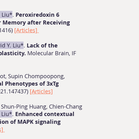
. Liu*
.
Peroxiredoxin 6
r Memory after Receiving
91416)
[Articles]
id Y. Liu*
.
Lack of the
lasticity.
Molecular Brain, IF
prot, Supin Chompoopong,
al Phenotypes of 3xTg
021.147437)
[Articles]
ul, Shun-Ping Huang, Chien-Chang
. Liu*
.
Enhanced contextual
ion of MAPK signaling
s]