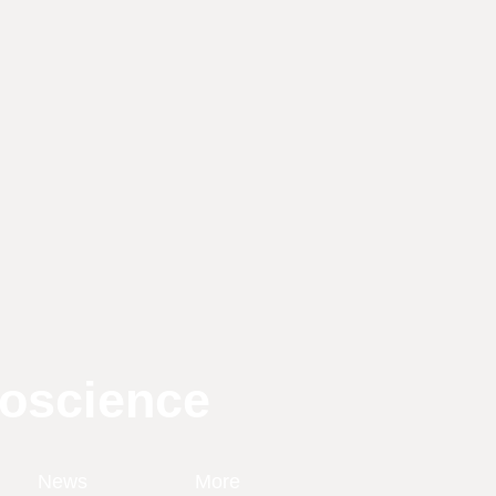
roscience
News
More