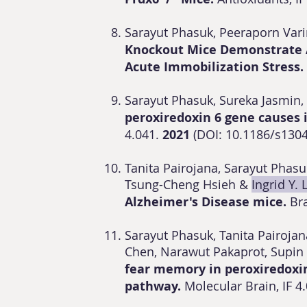
Sarayut Phasuk, Peeraporn Var
Knockout Mice Demonstrate A
Acute Immobilization Stress.
Sarayut Phasuk, Sureka Jasmin, 
peroxiredoxin 6 gene causes 
4.041.
2021
(DOI: 10.1186/s130
Tanita Pairojana, Sarayut Pha
Tsung-Cheng Hsieh &
Ingrid Y. 
Alzheimer's Disease mice.
Br
Sarayut Phasuk, Tanita Pairojan
Chen, Narawut Pakaprot, Sup
fear memory in peroxiredoxin
pathway.
Molecular Brain, IF 4