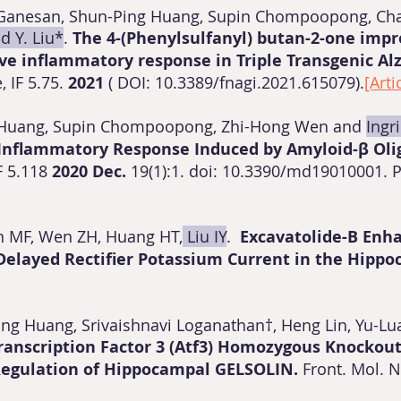
a Ganesan, Shun-Ping Huang, Supin Chompoopong, Cha
id Y. Liu*
.
The 4-(Phenylsulfanyl) butan-2-one imp
ive inflammatory response in Triple Transgenic Al
, IF 5.75.
2021
( DOI: 10.3389/fnagi.2021.615079).
[Arti
n Huang, Supin Chompoopong, Zhi-Hong Wen and
Ingri
Inflammatory Response Induced by Amyloid-β Oli
F 5.118
2020 Dec.
19(1):1. doi: 10.3390/md19010001.
en MF, Wen ZH, Huang HT,
Liu IY
.
Excavatolide-B Enh
 Delayed Rectifier Potassium Current in the Hipp
-Ting Huang, Srivaishnavi Loganathan†, Heng Lin, Yu-L
Transcription Factor 3 (Atf3) Homozygous Knockou
Regulation of Hippocampal GELSOLIN.
Front. Mol. 