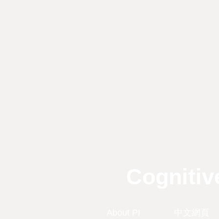
Cognitiv
About PI
中文網頁