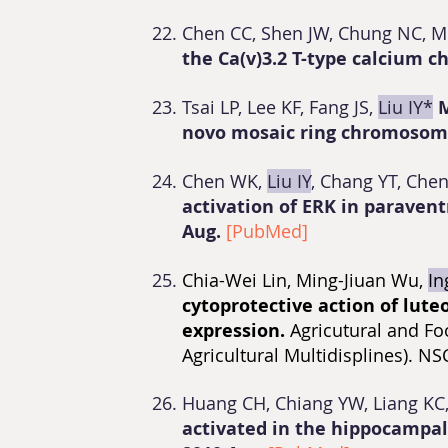
Chen CC, Shen JW, Chung NC, M
the Ca(v)3.2 T-type calcium c
Tsai LP, Lee KF, Fang JS,
Liu IY*
M
novo mosaic ring chromosom
Chen WK,
Liu IY
, Chang YT, Chen
activation of ERK in paraven
Aug.
[PubMed]
Chia-Wei Lin, Ming-Jiuan Wu,
In
cytoprotective action of lute
expression.
Agricutural and Fo
Agricultural Multidisplines). 
Huang CH, Chiang YW, Liang K
activated in the hippocampal 