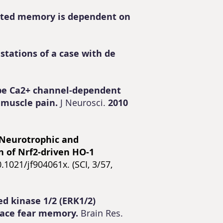
iated memory is dependent on
stations of a case with de
ype Ca2+ channel-dependent
 muscle pain.
J Neurosci.
2010
Neurotrophic and
n of Nrf2-driven HO-1
1021/jf904061x. (SCI, 3/57,
ed kinase 1/2 (ERK1/2)
trace fear memory.
Brain Res.