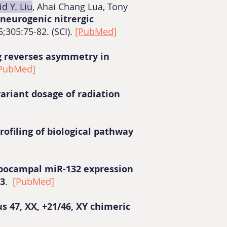
id Y. Liu
, Ahai Chang Lua, Tony
neurogenic nitrergic
;305:75-82. (SCI).
[PubMed]
g reverses asymmetry in
PubMed]
ariant dosage of radiation
ofiling of biological pathway
ppocampal miR-132 expression
23
.
[PubMed]
s 47, XX, +21/46, XY chimeric