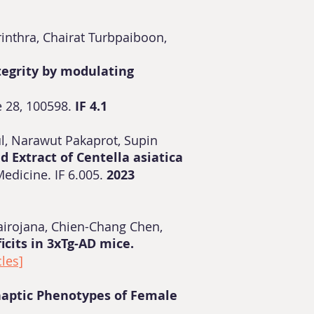
nthra, Chairat Turbpaiboon,
tegrity by modulating
 28, 100598.
IF
4.1
kul, Narawut Pakaprot, Supin
d Extract of Centella asiatica
edicine. IF 6.005.
2023
airojana, Chien-Chang Chen,
cits in 3xTg-AD mice.
cles]
naptic Phenotypes of Female