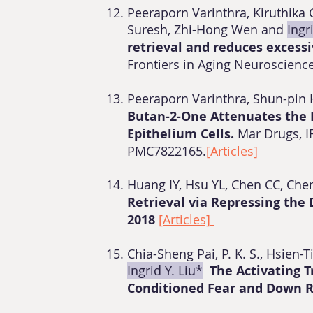
Peeraporn Varinthra, Kiruthik
Suresh, Zhi-Hong Wen and
Ingr
retrieval and reduces excess
Frontiers in Aging Neuroscience
Peeraporn Varinthra, Shun-pi
Butan-2-One Attenuates the 
Epithelium Cells.
Mar Drugs, I
PMC7822165.
[Articles]
Huang IY, Hsu YL, Chen CC, Ch
Retrieval via Repressing the
2018
[Articles]
Chia-Sheng Pai, P. K. S., Hsien
Ingrid Y. Liu*
The Activating 
Conditioned Fear and Down 