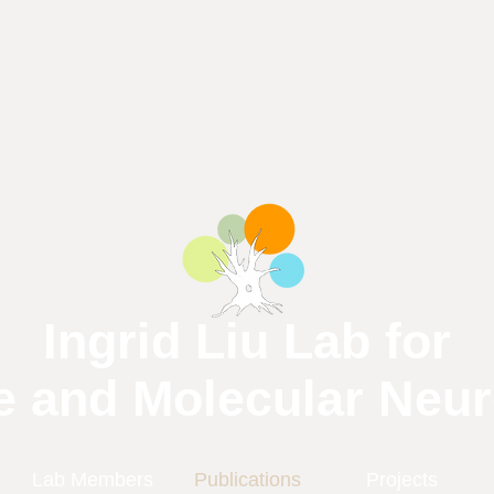
Ingrid Liu Lab for
e and Molecular Neu
Lab Members
Publications
Projects