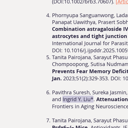
(DOI:10.1002/brb3.70607).
[
Arti
Phornyupa Sanguanwong, Ladawa
Panapat Uawithya, Prasert Sob
Combination astragaloside IV
astrocytes and tight junction
International Journal for Parasi
DOI:
10.1016/j.ijpddr.2025.100
​Tanita Pairojana, Sarayut Phasu
Chompoopong, Sutisa Nudmam
Prevents Fear Memory Deficit
Jan.
2023;51(2):329-353. DOI: 
Pavithra Suresh, Sureka Jasmin
and
Ingrid Y. Liu*
.
Attenuation
Frontiers in Aging Neuroscience
Tanita Pairojana, Sarayut Phasu
Prdx6−/− Mice.
Antioxidants, IF