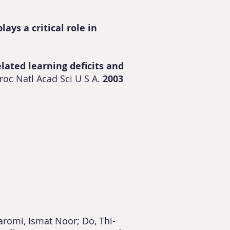
ays a critical role in
elated learning deficits and
roc Natl Acad Sci U S A.
2003
aromi, Ismat Noor; Do, Thi-