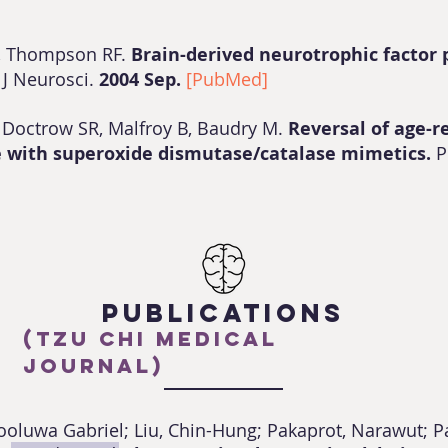
, Thompson RF.
Brain-derived neurotrophic factor pl
.
J Neurosci.
2004 Sep.
[PubMed]
, Doctrow SR, Malfroy B, Baudry M.
Reversal of age-r
ce with superoxide dismutase/catalase mimetics.
P
PUBLICATIONS
(Tzu Chi Medical
Journal)
yooluwa Gabriel; Liu, Chin-Hung; Pakaprot, Narawut; P