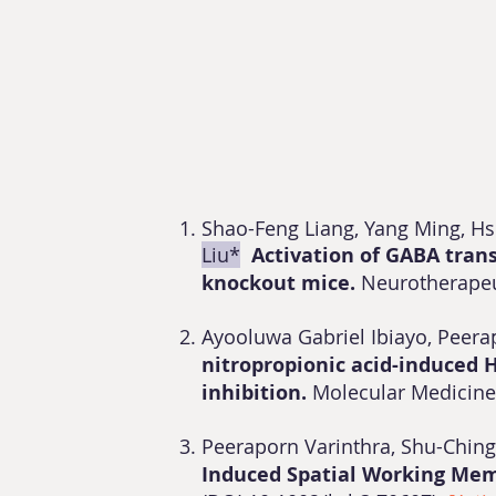
Shao-Feng Liang, Yang Ming, H
Liu*
Activation of GABA tran
knockout mice.
Neurotherape
Ayooluwa Gabriel Ibiayo, Peer
nitropropionic acid-induced 
inhibition.
Molecular Medicin
Peeraporn Varinthra, Shu-Chin
Induced Spatial Working Memo