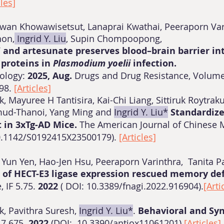
cles]
n Khowawisetsut, Lanaprai Kwathai, Peeraporn Vari
hon,
Ingrid Y. Liu
, Supin Chompoopong,
 and artesunate preserves blood–brain barrier in
 proteins in
Plasmodium
yoelii
infection.
tology:
2025, Aug.
Drugs and Drug Resistance, Volume
598.
[Articles]
k, Mayuree H Tantisira, Kai-Chi Liang, Sittiruk Roytra
ud-Thanoi, Yang Ming and
Ingrid Y. Liu*
Standardize
 in 3xTg-AD Mice.
The American Journal of Chinese M
10.1142/S0192415X23500179).
[Articles]
, Yun Yen, Hao-Jen Hsu, Peeraporn Varinthra, Tanita P
 of HECT-E3 ligase expression rescued memory defi
, IF 5.75.
2022
( DOI: 10.3389/fnagi.2022.916904).
[Arti
k, Pavithra Suresh,
Ingrid Y. Liu*
.
Behavioral and Sy
 7.675.
2022
(DOI: 10.3390/antiox11061201)
[Articles]