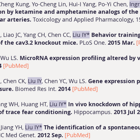
Cheng Kung, Yo-Cheng Lin, Hui-I Yang, Po-Yi Chen,
Ingr
ion by ketamine and amphetamine analogs of the 
ar arteries.
Toxicology and Applied Pharmacology, 15
 Liao JC, Yang CH, Chen CC,
Liu IY*
Behavior trainin
f the cav3.2 knockout mice.
PLoS One.
2015 Mar.
[
, Wu LS.
MicroRNA expression profiling altered by v
4
[PubMed]
H, Chen CK,
Liu IY
, Chen YC, Wu LS.
Gene expression pr
osure.
Biomed Res Int.
2014
[PubMed]
ang WH, Huang HT,
Liu IY*
In vivo knockdown of hi
f trace fear conditioning.
Hippocampus.
2013 Jul 
 Jiang YH,
Liu IY*
The identification of a spontaneou
C Med Genet.
2012 Sep.
[PubMed]