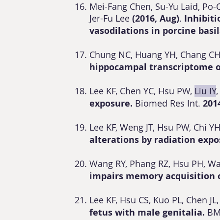
Mei-Fang Chen, Su-Yu Laid, Po-
Jer-Fu Lee
(2016, Aug)
.
Inhibit
vasodilations in porcine basil
Chung NC, Huang YH, Chang CH,
hippocampal transcriptome o
Lee KF, Chen YC, Hsu PW,
Liu IY
exposure.
Biomed Res Int.
201
Lee KF, Weng JT, Hsu PW, Chi Y
alterations by radiation exp
Wang RY, Phang RZ, Hsu PH, W
impairs memory acquisition o
Lee KF, Hsu CS, Kuo PL, Chen JL,
fetus with male genitalia.
BM